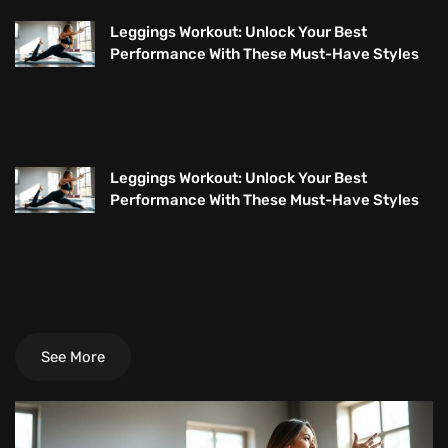
Leggings Workout: Unlock Your Best
Performance With These Must-Have Styles
Leggings Workout: Unlock Your Best
Performance With These Must-Have Styles
See More