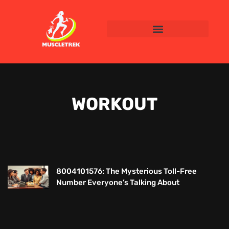
WORKOUT
8004101576: The Mysterious Toll-Free
Number Everyone’s Talking About