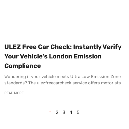
ULEZ Free Car Check: Instantly Verify
Your Vehicle’s London Emission
Compliance
Wondering if your vehicle meets Ultra Low Emission Zone
standards? The ulezfreecarcheck service offers motorists
READ MORE
1
2
3
4
5