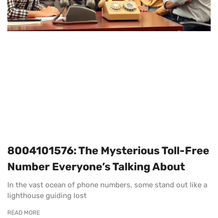
8004101576: The Mysterious Toll-Free
Number Everyone’s Talking About
In the vast ocean of phone numbers, some stand out like a
lighthouse guiding lost
READ MORE