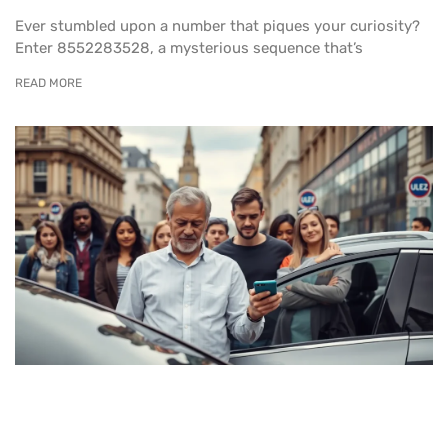
Ever stumbled upon a number that piques your curiosity?
Enter 8552283528, a mysterious sequence that’s
READ MORE