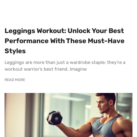
Leggings Workout: Unlock Your Best
Performance With These Must-Have
Styles
Leggings are more than just a wardrobe staple; they’re a
workout warrior’s best friend. Imagine
READ MORE