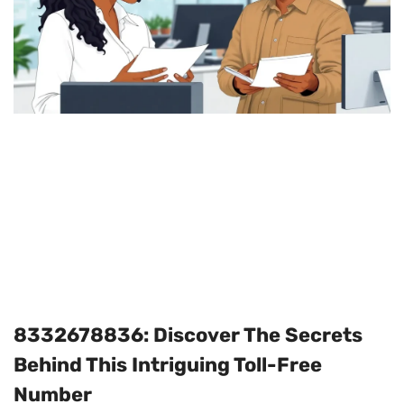
8332678836: Discover The Secrets
Behind This Intriguing Toll-Free
Number