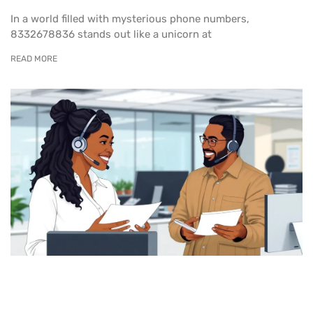
In a world filled with mysterious phone numbers,
8332678836 stands out like a unicorn at
READ MORE