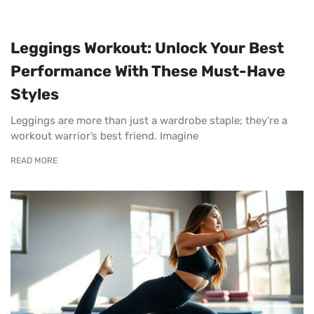
Leggings Workout: Unlock Your Best
Performance With These Must-Have
Styles
Leggings are more than just a wardrobe staple; they’re a
workout warrior’s best friend. Imagine
READ MORE