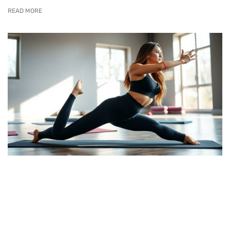
READ MORE