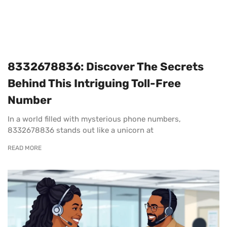
8332678836: Discover The Secrets
Behind This Intriguing Toll-Free
Number
In a world filled with mysterious phone numbers,
8332678836 stands out like a unicorn at
READ MORE