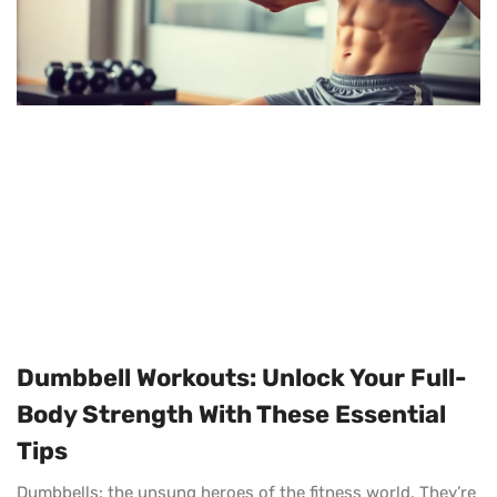
Dumbbell Workouts: Unlock Your Full-
Body Strength With These Essential
Tips
Dumbbells: the unsung heroes of the fitness world. They’re