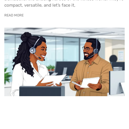
compact, versatile, and let’s face it,
READ MORE