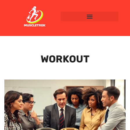
WORKOUT