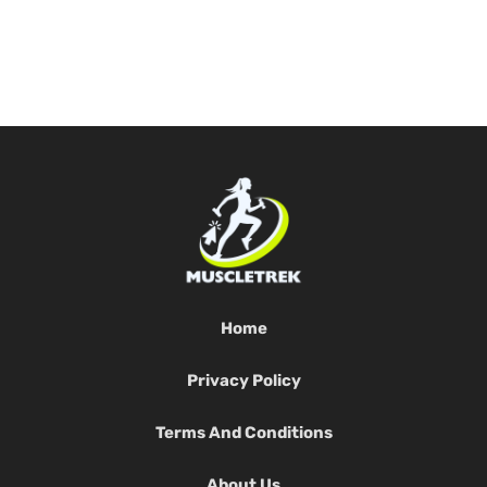
Home
Privacy Policy
Terms And Conditions
About Us