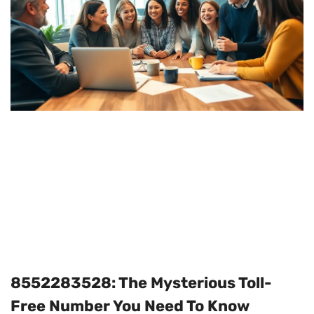
8552283528: The Mysterious Toll-
Free Number You Need To Know