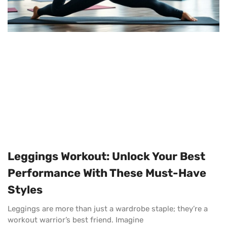
Leggings Workout: Unlock Your Best
Performance With These Must-Have
Styles
Leggings are more than just a wardrobe staple; they’re a
workout warrior’s best friend. Imagine