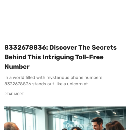
8332678836: Discover The Secrets
Behind This Intriguing Toll-Free
Number
In a world filled with mysterious phone numbers,
8332678836 stands out like a unicorn at
READ MORE